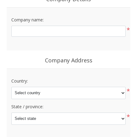
Company name:
*
Company Address
Country:
*
State / province:
*