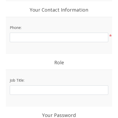
Your Contact Information
Phone:
*
Role
Job Title:
Your Password