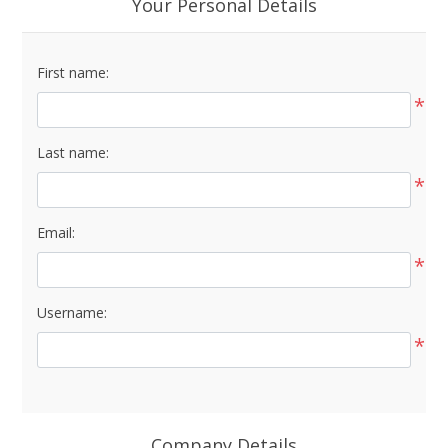
Your Personal Details
First name:
*
Last name:
*
Email:
*
Username:
*
Company Details