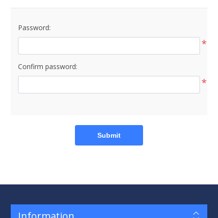
Password:
*
Confirm password:
*
Submit
Information