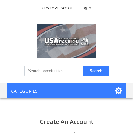
Create An Account
Log in
Search
CATEGORIES
Create An Account