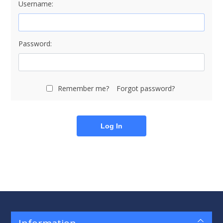
Username:
Password:
Remember me?
Forgot password?
Log In