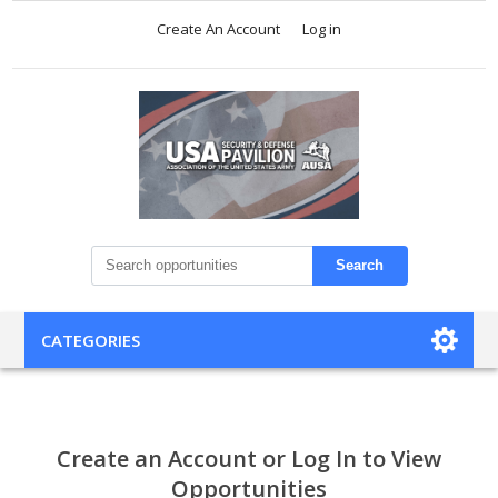
Create An Account
Log in
Search
CATEGORIES
Create an Account or Log In to View
Opportunities