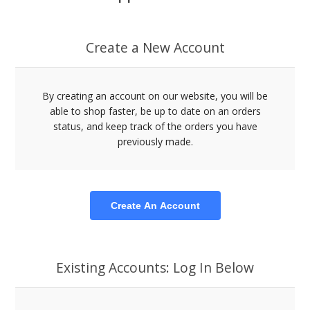
Create a New Account
By creating an account on our website, you will be
able to shop faster, be up to date on an orders
status, and keep track of the orders you have
previously made.
Create An Account
Existing Accounts: Log In Below