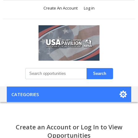
Create An Account
Log in
Search
CATEGORIES
Create an Account or Log In to View
Opportunities