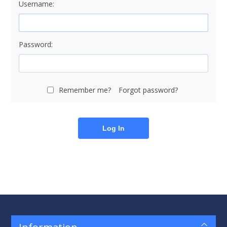
Username:
Password:
Remember me?
Forgot password?
Log In