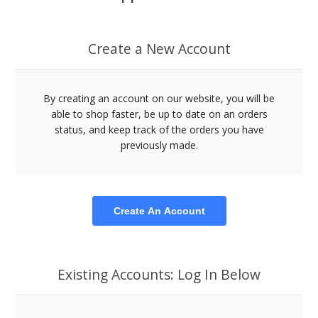
Create a New Account
By creating an account on our website, you will be
able to shop faster, be up to date on an orders
status, and keep track of the orders you have
previously made.
Create An Account
Existing Accounts: Log In Below